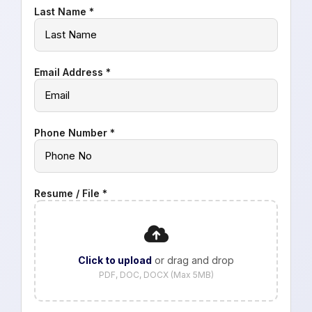
Last Name *
Email Address *
Phone Number *
Resume / File *
Click to upload
or drag and drop
PDF, DOC, DOCX (Max 5MB)