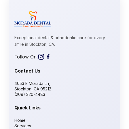
Exceptional dental & orthodontic care for every
smile in Stockton, CA.
Follow On:
Contact Us
4053 E Morada Ln,
Stockton, CA 95212
(209) 320-4483
Quick Links
Home
Services