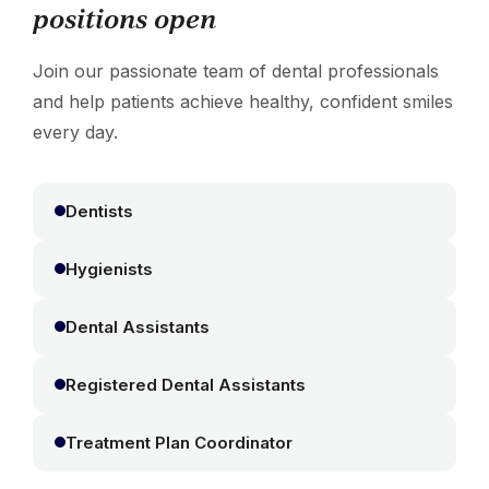
positions open
Join our passionate team of dental professionals
and help patients achieve healthy, confident smiles
every day.
Dentists
Hygienists
Dental Assistants
Registered Dental Assistants
Treatment Plan Coordinator