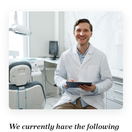
We currently have the following