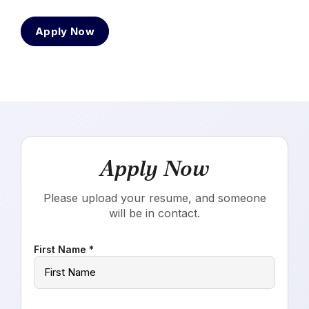
Apply Now
Apply Now
Please upload your resume, and someone
will be in contact.
First Name *