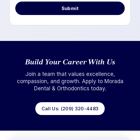
Submit
Build Your Career With Us
Join a team that values excellence,
compassion, and growth. Apply to Morada
Dental & Orthodontics today.
Call Us: (209) 320-4483