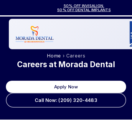
50% OFF INVISALIGN,
50% OFF DENTAL IMPLANTS
Home
› Careers
Careers at Morada Dental
Apply Now
Call Now: (209) 320-4483