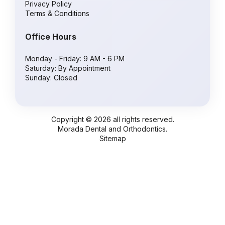
Privacy Policy
Terms & Conditions
Office Hours
Monday - Friday: 9 AM - 6 PM
Saturday: By Appointment
Sunday: Closed
Copyright © 2026 all rights reserved.
Morada Dental and Orthodontics.
Sitemap