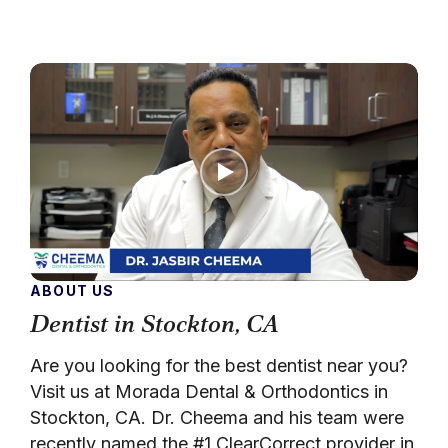
ABOUT US
Dentist in Stockton, CA
Are you looking for the best dentist near you?
Visit us at Morada Dental & Orthodontics in
Stockton, CA. Dr. Cheema and his team were
recently named the #1 ClearCorrect provider in