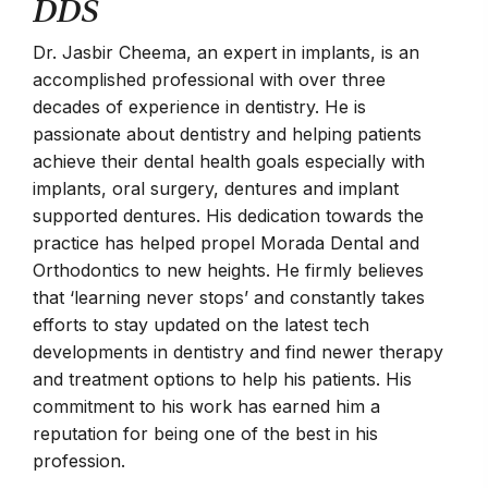
DDS
Get
Chan
Dr. Jasbir Cheema, an expert in implants, is an
mem
accomplished professional with over three
edu
decades of experience in dentistry. He is
Bac
passionate about dentistry and helping patients
phy
achieve their dental health goals especially with
Davi
implants, oral surgery, dentures and implant
eng
supported dentures. His dedication towards the
com
practice has helped propel Morada Dental and
Joa
Orthodontics to new heights. He firmly believes
mat
that ‘learning never stops’ and constantly takes
man
efforts to stay updated on the latest tech
tuto
developments in dentistry and find newer therapy
Doc
and treatment options to help his patients. His
Lind
commitment to his work has earned him a
teac
reputation for being one of the best in his
sing
profession.
trai