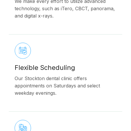
We make every effort to utilize advanced
technology, such as iTero, CBCT, panorama,
and digital x-rays.
Flexible Scheduling
Our Stockton dental clinic offers
appointments on Saturdays and select
weekday evenings.