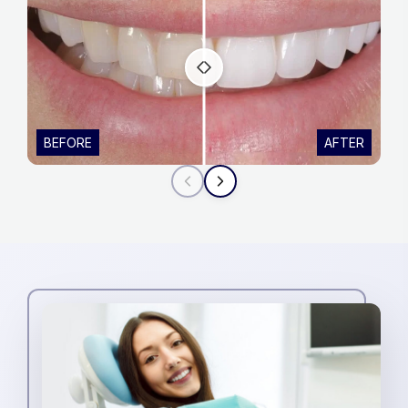
BEFORE
AFTER