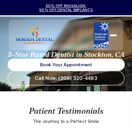
50% OFF INVISALIGN,
50% OFF DENTAL IMPLANTS
Comprehensive. Compassionate. Caring.
5-Star Rated Dentist
in Stockton, CA
Book Your Appointment
Call Now: (209) 320-4483
Patient Testimonials
The Journey to a Perfect Smile