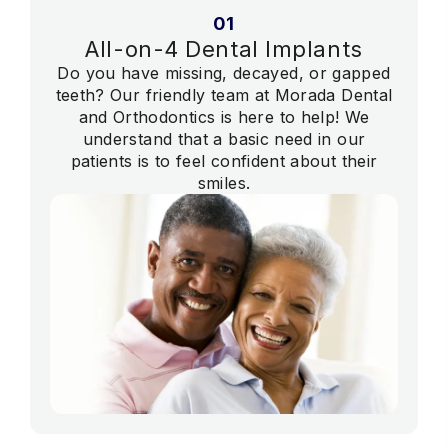
01
All-on-4 Dental Implants
Do you have missing, decayed, or gapped
teeth? Our friendly team at Morada Dental
and Orthodontics is here to help! We
understand that a basic need in our
patients is to feel confident about their
smiles.