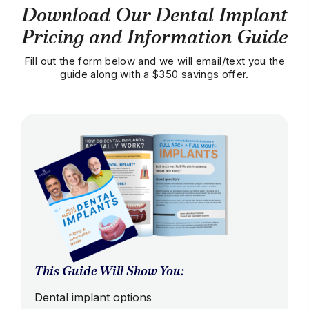
Download Our Dental Implant
Pricing and Information Guide
Fill out the form below and we will email/text you the
guide along with a $350 savings offer.
This Guide Will Show You:
Dental implant options