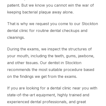
patient. But we know you cannot win the war of
keeping bacterial plaque away alone.
That is why we request you come to our Stockton
dental clinic for routine dental checkups and
cleanings.
During the exams, we inspect the structures of
your mouth, including the teeth, gums, jawbone,
and other tissues. Our dentist in Stockton
recommends the most suitable procedure based
on the findings we get from the exams.
If you are looking for a dental clinic near you with
state-of-the-art equipment, highly trained and
experienced dental professionals, and great