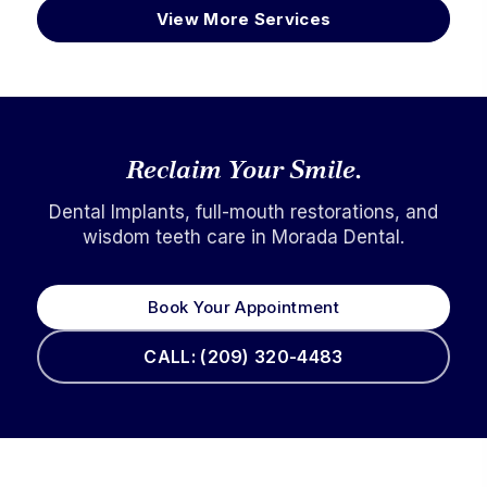
View More Services
Reclaim Your Smile.
Dental Implants, full-mouth restorations, and
wisdom teeth care in Morada Dental.
Book Your Appointment
CALL: (209) 320-4483