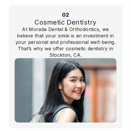
02
Cosmetic Dentistry
At Morada Dental & Orthodontics, we
believe that your smile is an investment in
your personal and professional well-being.
That’s why we offer cosmetic dentistry in
Stockton, CA.