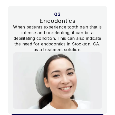
03
Endodontics
When patients experience tooth pain that is
intense and unrelenting, it can be a
debilitating condition. This can also indicate
the need for endodontics in Stockton, CA,
as a treatment solution.