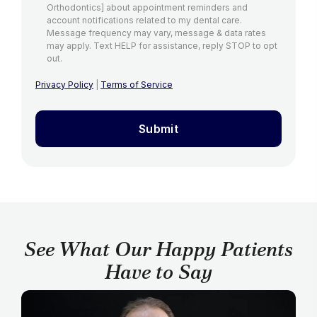
Orthodontics] about appointment reminders and
account notifications related to my dental care.
Message frequency may vary, message & data rates
may apply. Text HELP for assistance, reply STOP to opt
out.
Privacy Policy
|
Terms of Service
Submit
See What Our Happy Patients
Have to Say