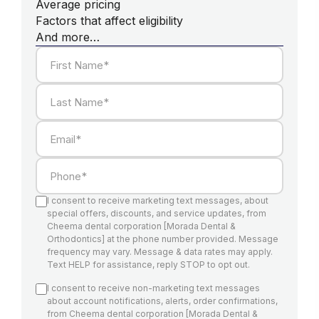
Average pricing
Factors that affect eligibility
And more…
First Name*
Last Name*
Email*
Phone*
I consent to receive marketing text messages, about
special offers, discounts, and service updates, from
Cheema dental corporation [Morada Dental &
Orthodontics] at the phone number provided. Message
frequency may vary. Message & data rates may apply.
Text HELP for assistance, reply STOP to opt out.
I consent to receive non-marketing text messages
about account notifications, alerts, order confirmations,
from Cheema dental corporation [Morada Dental &