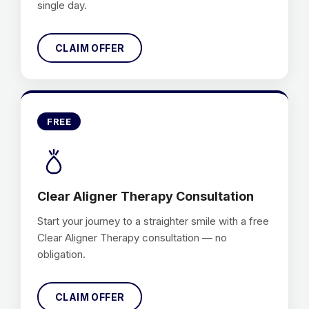
single day.
CLAIM OFFER
FREE
Clear Aligner Therapy Consultation
Start your journey to a straighter smile with a free
Clear Aligner Therapy consultation — no
obligation.
CLAIM OFFER