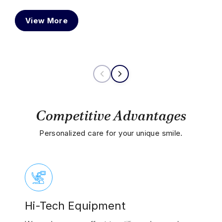
typ
View More
vari
Competitive Advantages
Personalized care for your unique smile.
Hi-Tech Equipment