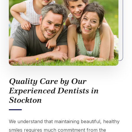
Quality Care by Our
Experienced Dentists in
Stockton
We understand that maintaining beautiful, healthy
smiles requires much commitment from the