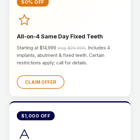
50% OFF
All-on-4 Same Day Fixed Teeth
Starting at $14,999
. Includes 4
(reg. $29,999)
implants, abutment & fixed teeth. Certain
restrictions apply; call for details.
CLAIM OFFER
$1,000 OFF