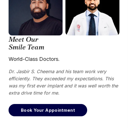
Meet Our
Smile Team
World-Class Doctors.
Dr. Jasbir S. Cheema and his team work very
efficiently. They exceeded my expectations. This
was my first ever implant and it was well worth the
extra drive time for me.
Book Your Appointment