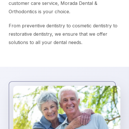
customer care service, Morada Dental &
Orthodontics is your choice.
From preventive dentistry to cosmetic dentistry to
restorative dentistry, we ensure that we offer
solutions to all your dental needs.