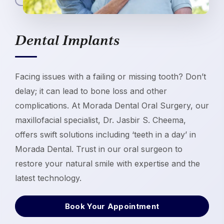
Dental Implants
Facing issues with a failing or missing tooth? Don’t
delay; it can lead to bone loss and other
complications. At Morada Dental Oral Surgery, our
maxillofacial specialist, Dr. Jasbir S. Cheema,
offers swift solutions including ‘teeth in a day’ in
Morada Dental. Trust in our oral surgeon to
restore your natural smile with expertise and the
latest technology.
Book Your Appointment