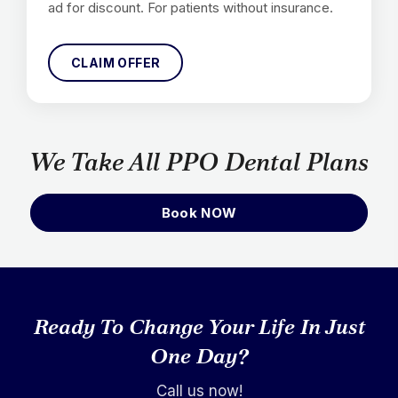
ad for discount. For patients without insurance.
CLAIM OFFER
We Take All PPO Dental Plans
Book NOW
Ready To Change Your Life In Just
One Day?
Call us now!