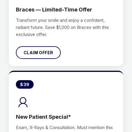
Braces — Limited-Time Offer
Transform your smile and enjoy a confident,
radiant future. Save $1,000 on Braces with this
exclusive offer.
CLAIM OFFER
$39
New Patient Special*
Exam, X-Rays & Consultation. Must mention this