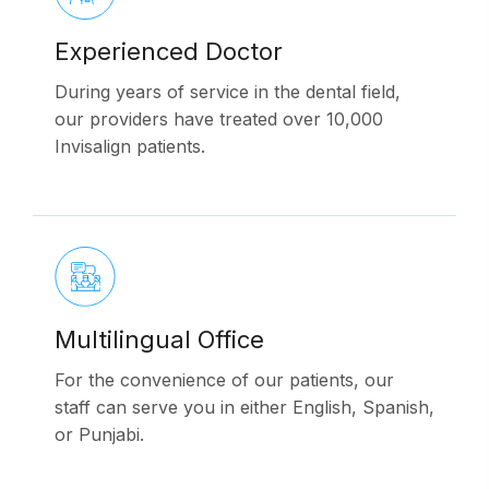
Experienced Doctor
During years of service in the dental field,
our providers have treated over 10,000
Invisalign patients.
Multilingual Office
For the convenience of our patients, our
staff can serve you in either English, Spanish,
or Punjabi.