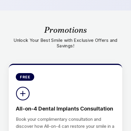
Promotions
Unlock Your Best Smile with Exclusive Offers and
Savings!
FREE
All-on-4 Dental Implants Consultation
Book your complimentary consultation and
discover how All-on-4 can restore your smile in a