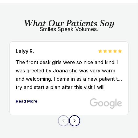
What Our Patients Say
Smiles Speak Volumes.
Lalyy R.
The front desk girls were so nice and kind! I
was greeted by Joana she was very warm
and welcoming. I came in as a new patient to
try and start a plan after this visit I will
definitely coming back
Read More