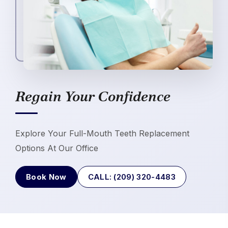
Regain Your Confidence
Explore Your Full-Mouth Teeth Replacement
Options At Our Office
Book Now
CALL: (209) 320-4483