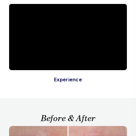
Experience
Before & After