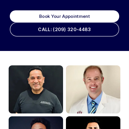
Book Your Appointment
CALL: (209) 320-4483