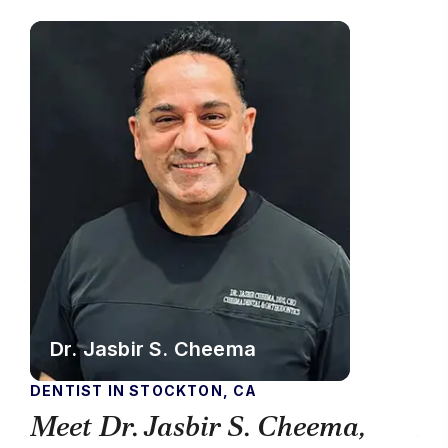
Dr. Jasbir S. Cheema
DENTIST IN STOCKTON, CA
DEN
Meet Dr. Jasbir S. Cheema,
Me