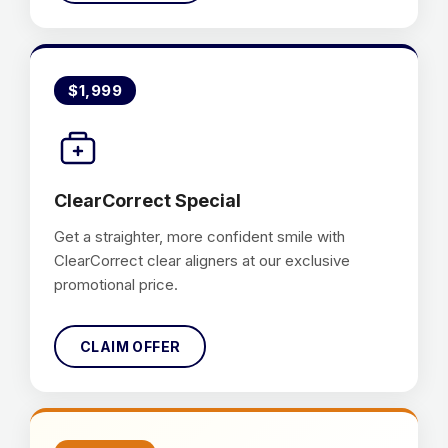
$1,999
ClearCorrect Special
Get a straighter, more confident smile with
ClearCorrect clear aligners at our exclusive
promotional price.
CLAIM OFFER