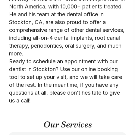
North America, with 10,000+ patients treated.
He and his team at the dental office in
Stockton, CA, are also proud to offer a
comprehensive range of other dental services,
including all-on-4 dental implants, root canal
therapy, periodontics, oral surgery, and much
more.
Ready to schedule an appointment with our
dentist in Stockton? Use our online booking
tool to set up your visit, and we will take care
of the rest. In the meantime, if you have any
questions at all, please don’t hesitate to give
us a call!
Our Services