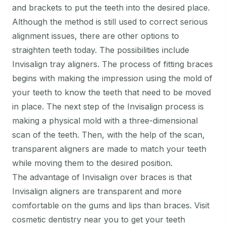
and brackets to put the teeth into the desired place.
Although the method is still used to correct serious
alignment issues, there are other options to
straighten teeth today. The possibilities include
Invisalign tray aligners. The process of fitting braces
begins with making the impression using the mold of
your teeth to know the teeth that need to be moved
in place. The next step of the Invisalign process is
making a physical mold with a three-dimensional
scan of the teeth. Then, with the help of the scan,
transparent aligners are made to match your teeth
while moving them to the desired position.
The advantage of Invisalign over braces is that
Invisalign aligners are transparent and more
comfortable on the gums and lips than braces. Visit
cosmetic dentistry near you to get your teeth