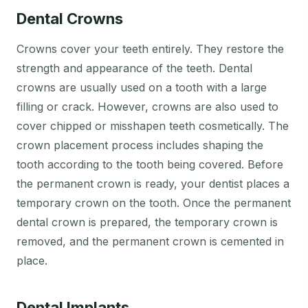
Dental Crowns
Crowns cover your teeth entirely. They restore the
strength and appearance of the teeth. Dental
crowns are usually used on a tooth with a large
filling or crack. However, crowns are also used to
cover chipped or misshapen teeth cosmetically. The
crown placement process includes shaping the
tooth according to the tooth being covered. Before
the permanent crown is ready, your dentist places a
temporary crown on the tooth. Once the permanent
dental crown is prepared, the temporary crown is
removed, and the permanent crown is cemented in
place.
Dental Implants