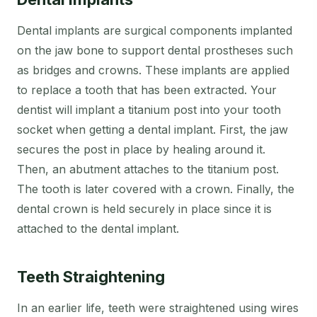
Dental implants are surgical components implanted
on the jaw bone to support dental prostheses such
as bridges and crowns. These implants are applied
to replace a tooth that has been extracted. Your
dentist will implant a titanium post into your tooth
socket when getting a dental implant. First, the jaw
secures the post in place by healing around it.
Then, an abutment attaches to the titanium post.
The tooth is later covered with a crown. Finally, the
dental crown is held securely in place since it is
attached to the dental implant.
Teeth Straightening
In an earlier life, teeth were straightened using wires