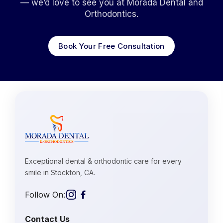
— we’d love to see you at Morada Dental and
Orthodontics.
Book Your Free Consultation
Exceptional dental & orthodontic care for every
smile in Stockton, CA.
Follow On:
Contact Us