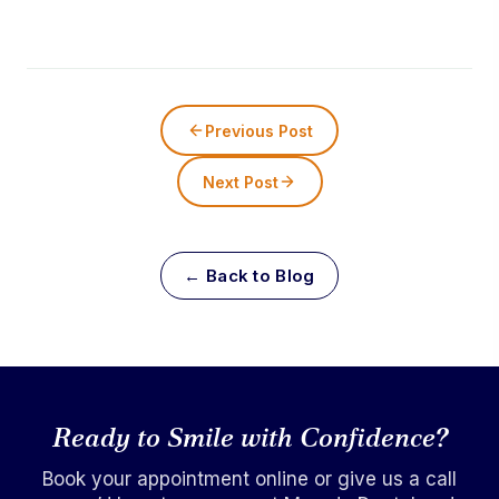
Previous Post
Next Post
← Back to Blog
Ready to Smile with Confidence?
Book your appointment online or give us a call