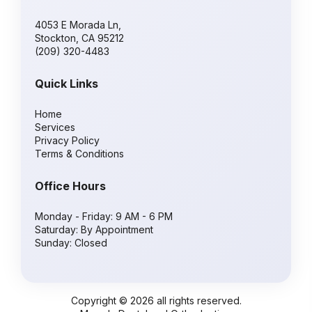
4053 E Morada Ln,
Stockton, CA 95212
(209) 320-4483
Quick Links
Home
Services
Privacy Policy
Terms & Conditions
Office Hours
Monday - Friday: 9 AM - 6 PM
Saturday: By Appointment
Sunday: Closed
Copyright © 2026 all rights reserved.