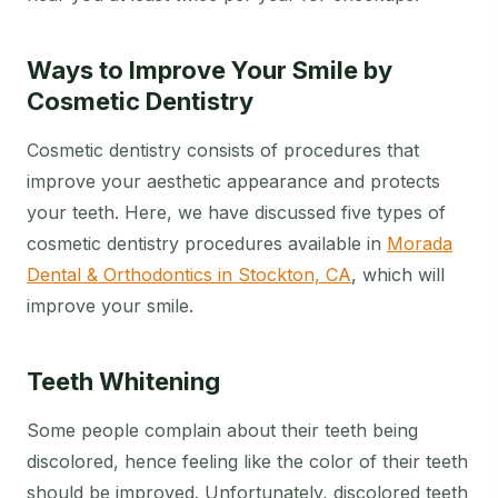
Ways to Improve Your Smile by
Cosmetic Dentistry
Cosmetic dentistry consists of procedures that
improve your aesthetic appearance and protects
your teeth. Here, we have discussed five types of
cosmetic dentistry procedures available in
Morada
Dental & Orthodontics in Stockton, CA
, which will
improve your smile.
Teeth Whitening
Some people complain about their teeth being
discolored, hence feeling like the color of their teeth
should be improved. Unfortunately, discolored teeth