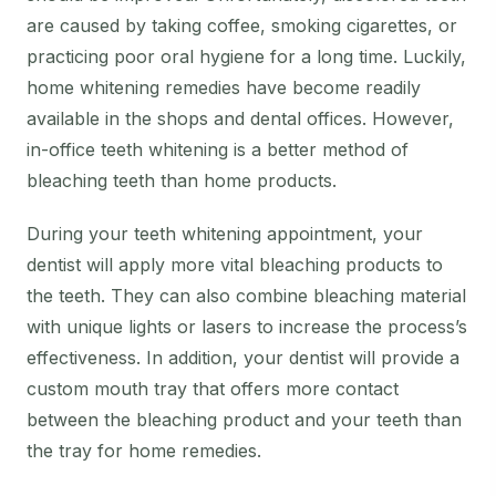
are caused by taking coffee, smoking cigarettes, or
practicing poor oral hygiene for a long time. Luckily,
home whitening remedies have become readily
available in the shops and dental offices. However,
in-office teeth whitening is a better method of
bleaching teeth than home products.
During your teeth whitening appointment, your
dentist will apply more vital bleaching products to
the teeth. They can also combine bleaching material
with unique lights or lasers to increase the process’s
effectiveness. In addition, your dentist will provide a
custom mouth tray that offers more contact
between the bleaching product and your teeth than
the tray for home remedies.